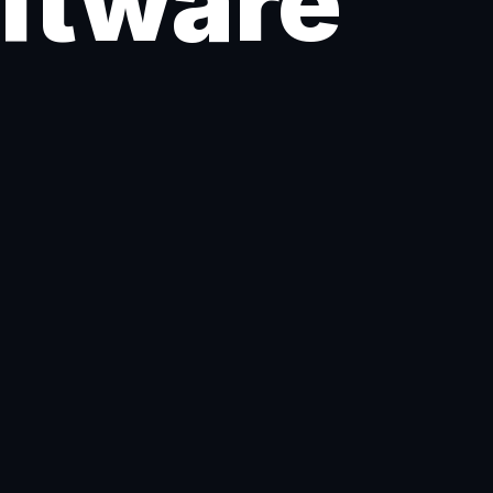
oftware