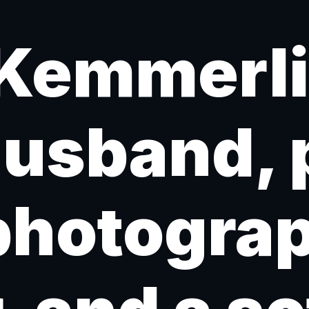
Kemmerlin
husband, 
photogra