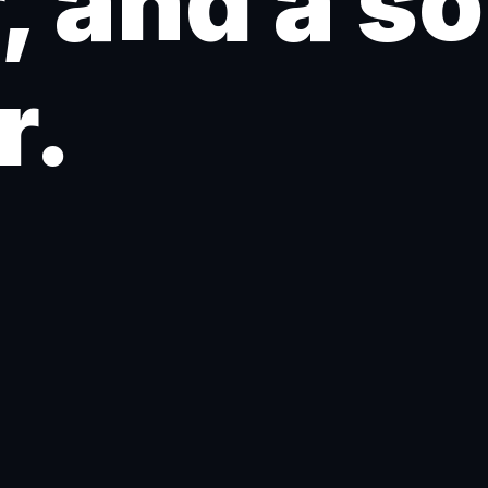
, and a s
r.