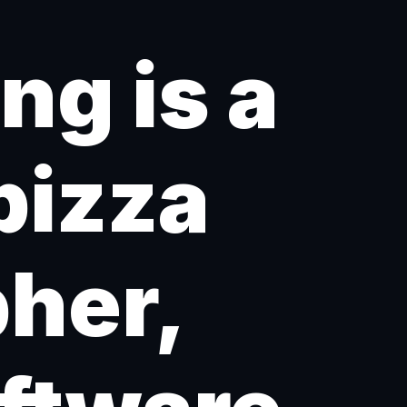
g is a
pizza
pher,