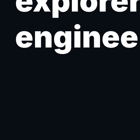
explorer
enginee