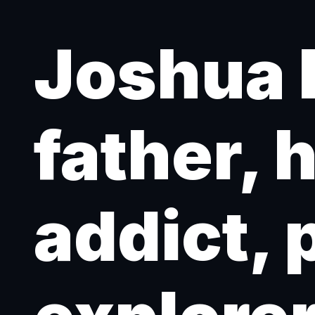
Joshua 
father, 
addict, 